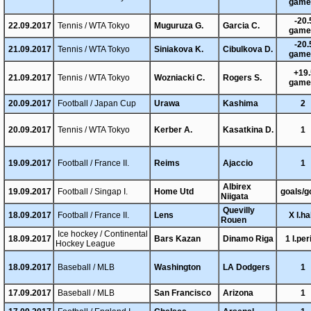
game
-20.
22.09.2017
Tennis / WTA Tokyo
Muguruza G.
Garcia C.
game
-20.
21.09.2017
Tennis / WTA Tokyo
Siniakova K.
Cibulkova D.
game
+19.
21.09.2017
Tennis / WTA Tokyo
Wozniacki C.
Rogers S.
game
20.09.2017
Football / Japan Cup
Urawa
Kashima
2
20.09.2017
Tennis / WTA Tokyo
Kerber A.
Kasatkina D.
1
19.09.2017
Football / France II.
Reims
Ajaccio
1
Albirex
19.09.2017
Football / Singap I.
Home Utd
goals/g
Niigata
Quevilly
18.09.2017
Football / France II.
Lens
X I.ha
Rouen
Ice hockey / Continental
18.09.2017
Bars Kazan
Dinamo Riga
1 I.per
Hockey League
18.09.2017
Baseball / MLB
Washington
LA Dodgers
1
17.09.2017
Baseball / MLB
San Francisco
Arizona
1