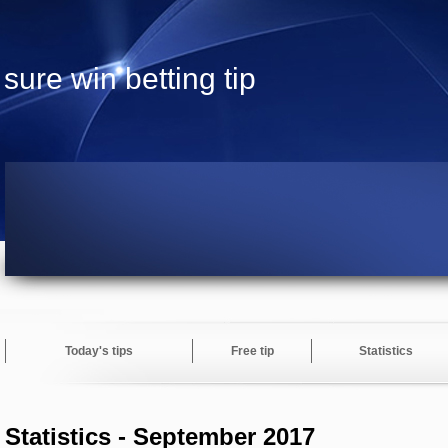
sure win betting tip
Today's tips
Free tip
Statistics
Statistics - September 2017