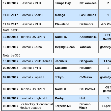
12.09.2017
Baseball / MLB
Tampa Bay
NY Yankees
2
11.09.2017
Football / Spain I.
Malaga
Las Palmas
1
11.09.2017
Baseball / MLB
Cleveland
Baltimore
-9.5 Po
Note: bet365
+33.
10.09.2017
Tennis / US OPEN
Nadal R.
Anderson K.
game
10.09.2017
Football / China I.
Beijing Guoan
Yanbian
goals/g
Note: bet365
10.09.2017
Football / South Korea I.
Jeonbuk
Gangwon
1 I.ha
09.09.2017
Baseball / MLB
Oakland
Houston
1
09.09.2017
Football / Japan I.
Tokyo
C-Osaka
goals/g
-37.
09.09.2017
Tennis / US OPEN
Nadal R.
Del Potro J.
game
08.09.2017
Football / England II.
Derby
Hull
1
Ice hockey / Continental
Dinamo
08.09.2017
Torpedo NN
1 I.per
Hockey League
Minsk