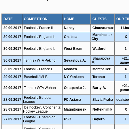
DATE
COMPETITION
HOME
GUESTS
OUR TI
30.09.2017
Football / France II.
Nancy
Chateauroux
1 I.ha
Manchester
30.09.2017
Football / England I.
Chelsea
X
City
30.09.2017
Football / England I.
West Brom
Watford
1
Sharapova
+21.
30.09.2017
Tennis / WTA Peking
Sevastova A.
M.
game
29.09.2017
Football / France I.
Monaco
Montpellier
X
29.09.2017
Baseball / MLB
NY Yankees
Toronto
1
+21.
29.09.2017
Tennis / WTA Wuhan
Ostapenko J.
Barty A.
game
Football / Europa
28.09.2017
FC Astana
Slavia Praha
goals/g
League
Ice hockey / Continental
28.09.2017
Magnitogorsk
Neftekhimik
X
Hockey League
Football / Champion
27.09.2017
PSG
Bayern
1
League