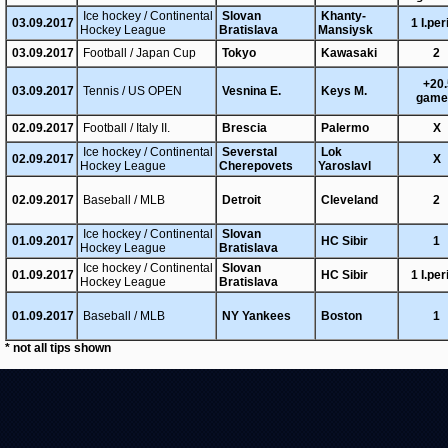
Ice hockey / Continental
Slovan
Khanty-
03.09.2017
1 I.per
Hockey League
Bratislava
Mansiysk
03.09.2017
Football / Japan Cup
Tokyo
Kawasaki
2
+20.
03.09.2017
Tennis / US OPEN
Vesnina E.
Keys M.
game
02.09.2017
Football / Italy II.
Brescia
Palermo
X
Ice hockey / Continental
Severstal
Lok
02.09.2017
X
Hockey League
Cherepovets
Yaroslavl
02.09.2017
Baseball / MLB
Detroit
Cleveland
2
Ice hockey / Continental
Slovan
01.09.2017
HC Sibir
1
Hockey League
Bratislava
Ice hockey / Continental
Slovan
01.09.2017
HC Sibir
1 I.per
Hockey League
Bratislava
01.09.2017
Baseball / MLB
NY Yankees
Boston
1
* not all tips shown