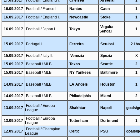
17.09.2017
Football / England I.
Chelsea
Arsenal
1
16.09.2017
Football / France I.
Nantes
Caen
1
16.09.2017
Football / England I.
Newcastle
Stoke
1
Vegalta
16.09.2017
Football / Japan I.
Tokyo
1
Sendai
15.09.2017
Portugal I.
Ferreira
Setubal
2 I.ha
15.09.2017
Football / Italy II.
Venezia
Spezia
X
15.09.2017
Baseball / MLB
Texas
Seattle
2
15.09.2017
Baseball / MLB
NY Yankees
Baltimore
1
14.09.2017
Baseball / MLB
LA Angels
Houston
1
14.09.2017
Baseball / MLB
Philadelphia
Miami
2
Football / Europa
13.09.2017
Shakhtar
Napoli
goals/g
League
Football / Europa
13.09.2017
Tottenham
Dortmund
1
League
Football / Champion
12.09.2017
Celtic
PSG
goals/g
League