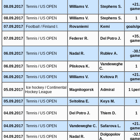
+21.
08.09.2017
Tennis / US OPEN
Williams V.
Stephens S.
game
08.09.2017
Tennis / US OPEN
Williams V.
Stephens S.
1
07.09.2017
Football / Finland I.
Rovaniemi
Kemi
goals/g
+35.
07.09.2017
Tennis / US OPEN
Federer R.
Del Potro J.
game
-30.
06.09.2017
Tennis / US OPEN
Nadal R.
Rublev A.
game
Vandeweghe
06.09.2017
Tennis / US OPEN
Pliskova K.
1
C.
+21.
06.09.2017
Tennis / US OPEN
Williams V.
Kvitova P.
game
Ice hockey / Continental
05.09.2017
Magnitogorsk
Admiral
1 I.per
Hockey League
05.09.2017
Tennis / US OPEN
Svitolina E.
Keys M.
1
04.09.2017
Tennis / US OPEN
Del Potro J.
Thiem D.
1
+21.
04.09.2017
Tennis / US OPEN
Vandeweghe C.
Safarova L.
game
Dolgopolov
-32.
04.09.2017
Tennis / US OPEN
Nadal R.
A.
game