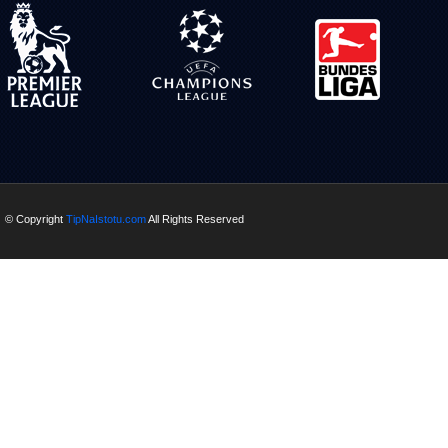
© Copyright
TipNaIstotu.com
All Rights Reserved