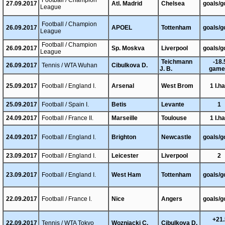
Football / Champion
27.09.2017
Atl. Madrid
Chelsea
goals/g
League
Football / Champion
26.09.2017
APOEL
Tottenham
goals/g
League
Football / Champion
26.09.2017
Sp. Moskva
Liverpool
goals/g
League
Teichmann
-18.
26.09.2017
Tennis / WTA Wuhan
Cibulkova D.
J. B.
game
25.09.2017
Football / England I.
Arsenal
West Brom
1 I.ha
25.09.2017
Football / Spain I.
Betis
Levante
1
24.09.2017
Football / France II.
Marseille
Toulouse
1 I.ha
24.09.2017
Football / England I.
Brighton
Newcastle
goals/g
23.09.2017
Football / England I.
Leicester
Liverpool
2
23.09.2017
Football / England I.
West Ham
Tottenham
goals/g
22.09.2017
Football / France I.
Nice
Angers
goals/g
+21.
22.09.2017
Tennis / WTA Tokyo
Wozniacki C.
Cibulkova D.