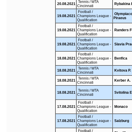
Tennis / WTA
20.08.2021
Rybakina 
Cincinnati
Football /
Olympiac
19.08.2021
Champions League -
Piraeus
Qualification
Football /
19.08.2021
Champions League -
Randers 
Qualification
Football /
19.08.2021
Champions League -
Slavia Pr
Qualification
Football /
18.08.2021
Champions League -
Benfica
Qualification
Tennis / WTA
18.08.2021
Kvitova P.
Cincinnati
Tennis / WTA
18.08.2021
Kerber A.
Cincinnati
Tennis / WTA
18.08.2021
Svitolina E
Cincinnati
Football /
17.08.2021
Champions League -
Monaco
Qualification
Football /
17.08.2021
Champions League -
Salzburg
Qualification
Football /