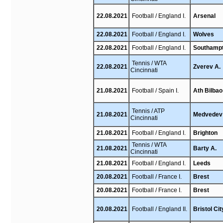
22.08.2021
Football / England I.
Arsenal
22.08.2021
Football / England I.
Wolves
22.08.2021
Football / England I.
Southamp
Tennis / WTA
22.08.2021
Zverev A.
Cincinnati
21.08.2021
Football / Spain I.
Ath Bilbao
Tennis / ATP
21.08.2021
Medvedev
Cincinnati
21.08.2021
Football / England I.
Brighton
Tennis / WTA
21.08.2021
Barty A.
Cincinnati
21.08.2021
Football / England I.
Leeds
20.08.2021
Football / France I.
Brest
20.08.2021
Football / France I.
Brest
20.08.2021
Football / England II.
Bristol Cit