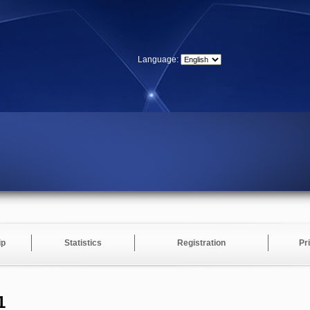
Language:
ip
Statistics
Registration
Pri
1