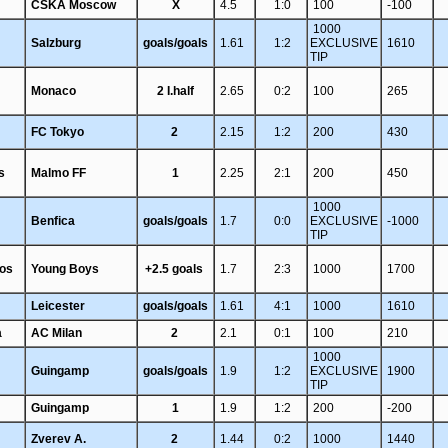
CSKA Moscow
X
4.5
1:0
100
-100
1000
Salzburg
goals/goals
1.61
1:2
EXCLUSIVE
1610
TIP
Monaco
2 I.half
2.65
0:2
100
265
FC Tokyo
2
2.15
1:2
200
430
s
Malmo FF
1
2.25
2:1
200
450
1000
Benfica
goals/goals
1.7
0:0
EXCLUSIVE
-1000
TIP
os
Young Boys
+2.5 goals
1.7
2:3
1000
1700
Leicester
goals/goals
1.61
4:1
1000
1610
a
AC Milan
2
2.1
0:1
100
210
1000
Guingamp
goals/goals
1.9
1:2
EXCLUSIVE
1900
TIP
Guingamp
1
1.9
1:2
200
-200
Zverev A.
2
1.44
0:2
1000
1440