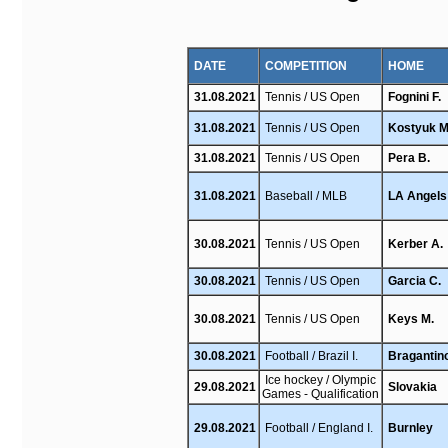
DATE
COMPETITION
HOME
31.08.2021
Tennis / US Open
Fognini F.
31.08.2021
Tennis / US Open
Kostyuk M
31.08.2021
Tennis / US Open
Pera B.
31.08.2021
Baseball / MLB
LA Angels
30.08.2021
Tennis / US Open
Kerber A.
30.08.2021
Tennis / US Open
Garcia C.
30.08.2021
Tennis / US Open
Keys M.
30.08.2021
Football / Brazil I.
Bragantin
Ice hockey / Olympic
29.08.2021
Slovakia
Games - Qualification
29.08.2021
Football / England I.
Burnley