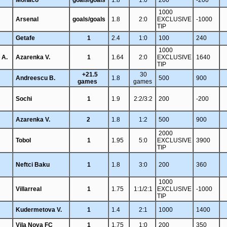
Monaco
goals/goals
1.8
1:0
200
-200
1000
Arsenal
goals/goals
1.8
2:0
EXCLUSIVE
-1000
TIP
Getafe
1
2.4
1:0
100
240
1000
 A.
Azarenka V.
1
1.64
2:0
EXCLUSIVE
1640
TIP
+21.5
30
Andreescu B.
1.8
500
900
games
games
Sochi
1
1.9
2:2/3:2
200
-200
Azarenka V.
2
1.8
1:2
500
900
2000
Tobol
1
1.95
5:0
EXCLUSIVE
3900
TIP
Neftci Baku
1
1.8
3:0
200
360
1000
Villarreal
1
1.75
1:1/2:1
EXCLUSIVE
-1000
TIP
Kudermetova V.
1
1.4
2:1
1000
1400
Vila Nova FC
1
1.75
1:0
200
350