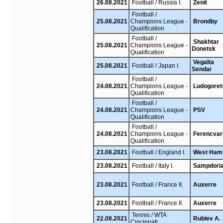
26.08.2021
Football / Russia I.
Zenit
Football /
25.08.2021
Champions League -
Brondby
Qualification
Football /
Shakhtar
25.08.2021
Champions League -
Donetsk
Qualification
Vegalta
25.08.2021
Football / Japan I.
Sendai
Football /
24.08.2021
Champions League -
Ludogoret
Qualification
Football /
24.08.2021
Champions League -
PSV
Qualification
Football /
24.08.2021
Champions League -
Ferencvar
Qualification
23.08.2021
Football / England I.
West Ham
23.08.2021
Football / Italy I.
Sampdori
23.08.2021
Football / France II.
Auxerre
23.08.2021
Football / France II.
Auxerre
Tennis / WTA
22.08.2021
Rublev A.
Cincinnati