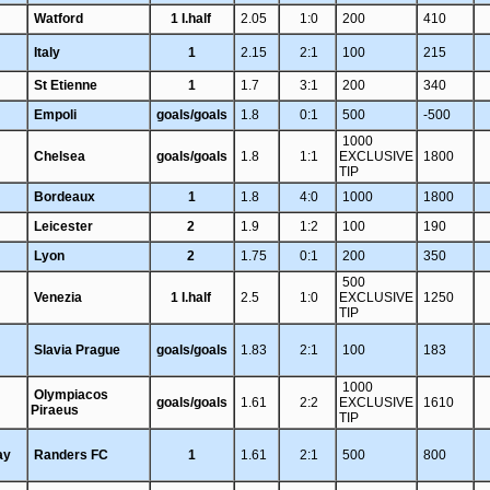
Watford
1 I.half
2.05
1:0
200
410
Italy
1
2.15
2:1
100
215
St Etienne
1
1.7
3:1
200
340
Empoli
goals/goals
1.8
0:1
500
-500
1000
Chelsea
goals/goals
1.8
1:1
EXCLUSIVE
1800
TIP
Bordeaux
1
1.8
4:0
1000
1800
Leicester
2
1.9
1:2
100
190
Lyon
2
1.75
0:1
200
350
500
Venezia
1 I.half
2.5
1:0
EXCLUSIVE
1250
TIP
Slavia Prague
goals/goals
1.83
2:1
100
183
1000
Olympiacos
goals/goals
1.61
2:2
EXCLUSIVE
1610
Piraeus
TIP
ay
Randers FC
1
1.61
2:1
500
800