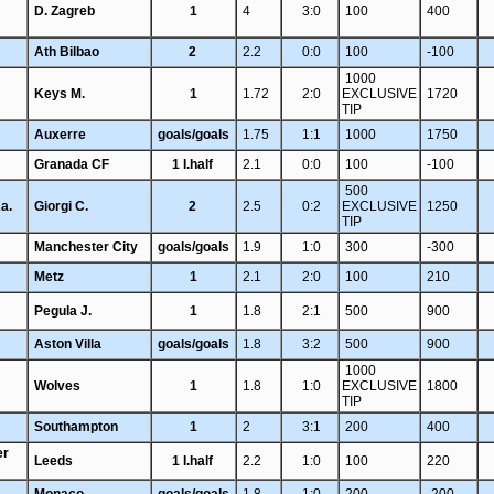
D. Zagreb
1
4
3:0
100
400
Ath Bilbao
2
2.2
0:0
100
-100
1000
Keys M.
1
1.72
2:0
EXCLUSIVE
1720
TIP
Auxerre
goals/goals
1.75
1:1
1000
1750
Granada CF
1 I.half
2.1
0:0
100
-100
500
a.
Giorgi C.
2
2.5
0:2
EXCLUSIVE
1250
TIP
Manchester City
goals/goals
1.9
1:0
300
-300
Metz
1
2.1
2:0
100
210
Pegula J.
1
1.8
2:1
500
900
Aston Villa
goals/goals
1.8
3:2
500
900
1000
Wolves
1
1.8
1:0
EXCLUSIVE
1800
TIP
Southampton
1
2
3:1
200
400
er
Leeds
1 I.half
2.2
1:0
100
220