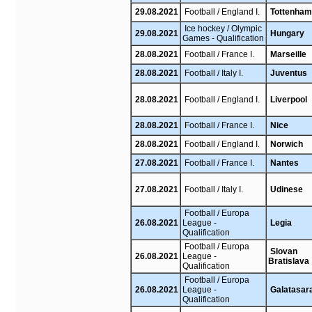
29.08.2021
Football / England I.
Tottenham
Ice hockey / Olympic
29.08.2021
Hungary
Games - Qualification
28.08.2021
Football / France I.
Marseille
28.08.2021
Football / Italy I.
Juventus
28.08.2021
Football / England I.
Liverpool
28.08.2021
Football / France I.
Nice
28.08.2021
Football / England I.
Norwich
27.08.2021
Football / France I.
Nantes
27.08.2021
Football / Italy I.
Udinese
Football / Europa
26.08.2021
League -
Legia
Qualification
Football / Europa
Slovan
26.08.2021
League -
Bratislava
Qualification
Football / Europa
26.08.2021
League -
Galatasar
Qualification