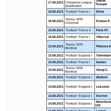
Sheriff
17.08.2021
Champions League -
Tiraspol
Qualification
16.08.2021
Football / France I.
Elche
Tennis / WTA
16.08.2021
Kvitova P.
Cincinnati
16.08.2021
Football / France II.
Paris FC
16.08.2021
Football / France I.
Villarreal
Tennis / WTA
15.08.2021
Pliskova K
Montreal
15.08.2021
Football / England I.
Tottenham
15.08.2021
Football / France I.
Nantes
Tennis / WTA
15.08.2021
Giorgi C.
Montreal
14.08.2021
Football / England I.
Watford
14.08.2021
Football / England I.
Leicester
14.08.2021
Football / England I.
Everton
Manchest
14.08.2021
Football / England I.
Utd