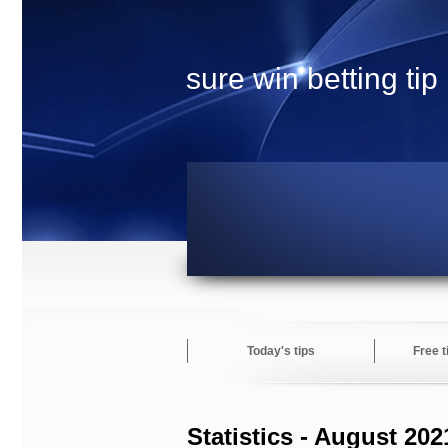
sure win betting tip
Today's tips
Free t
Statistics - August 202