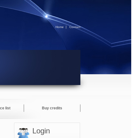
|
Home
Contact
ce list
Buy credits
Login