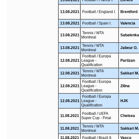
13.08.2021
Football / France I.
Lorient
13.08.2021
Football / England I.
Brentford
13.08.2021
Football / Spain I.
Valencia
Tennis / WTA
13.08.2021
Sabalenka
Montreal
Tennis / WTA
13.08.2021
Jabeur O.
Montreal
Football / Europa
12.08.2021
League -
Partizan
Qualification
Tennis / WTA
12.08.2021
Sakkari M.
Montreal
Football / Europa
12.08.2021
League -
Zilina
Qualification
Football / Europa
12.08.2021
League -
HJK
Qualification
Football / UEFA
11.08.2021
Chelsea
Super Cup - Final
Tennis / WTA
11.08.2021
Sakkari M.
Montreal
11.08.2021
Football / Brazil II.
Vasco