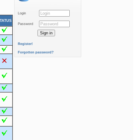
Login
TATUS
Password
Register!
Forgotten password?