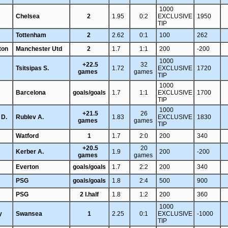
1000
Chelsea
2
1.95
0:2
EXCLUSIVE
1950
TIP
Tottenham
2
2.62
0:1
100
262
ton
Manchester Utd
2
1.7
1:1
200
-200
1000
+22.5
32
Tsitsipas S.
1.72
EXCLUSIVE
1720
games
games
TIP
1000
Barcelona
goals/goals
1.7
1:1
EXCLUSIVE
1700
TIP
1000
+21.5
26
 D.
Rublev A.
1.83
EXCLUSIVE
1830
games
games
TIP
Watford
1
1.7
2:0
200
340
+20.5
20
Kerber A.
1.9
200
-200
games
games
Everton
goals/goals
1.7
2:2
200
340
PSG
goals/goals
1.8
2:4
500
900
PSG
2 I.half
1.8
1:2
200
360
1000
y
Swansea
1
2.25
0:1
EXCLUSIVE
-1000
TIP