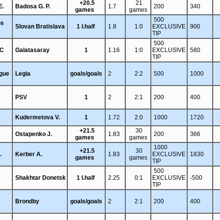
+20.5
21
E.
Badosa G. P.
1.7
200
340
games
games
500
os
Slovan Bratislava
1 I.half
1.8
1:0
EXCLUSIVE
900
TIP
500
FC
Galatasaray
1
1.16
1:0
EXCLUSIVE
580
TIP
ague
Legia
goals/goals
2
2:2
500
1000
PSV
1
2
2:1
200
400
Kudermetova V.
1
1.72
2:0
1000
1720
+21.5
30
Ostapenko J.
1.83
200
366
games
games
1000
+21.5
30
.
Kerber A.
1.83
EXCLUSIVE
1830
games
games
TIP
500
Shakhtar Donetsk
1 I.half
2.25
0:1
EXCLUSIVE
-500
TIP
Brondby
goals/goals
2
2:1
200
400