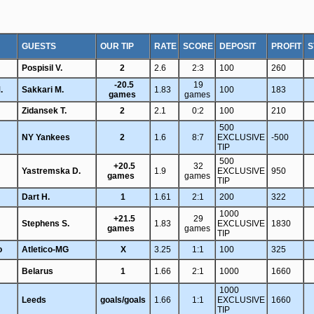
GUESTS
OUR TIP
RATE
SCORE
DEPOSIT
PROFIT
S
Pospisil V.
2
2.6
2:3
100
260
-20.5
19
.
Sakkari M.
1.83
100
183
games
games
Zidansek T.
2
2.1
0:2
100
210
500
NY Yankees
2
1.6
8:7
EXCLUSIVE
-500
TIP
500
+20.5
32
Yastremska D.
1.9
EXCLUSIVE
950
games
games
TIP
Dart H.
1
1.61
2:1
200
322
1000
+21.5
29
Stephens S.
1.83
EXCLUSIVE
1830
games
games
TIP
o
Atletico-MG
X
3.25
1:1
100
325
Belarus
1
1.66
2:1
1000
1660
1000
Leeds
goals/goals
1.66
1:1
EXCLUSIVE
1660
TIP