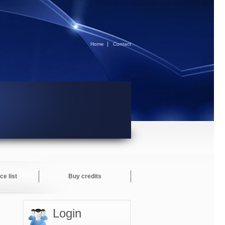
|
Home
Contact
ce list
Buy credits
Login