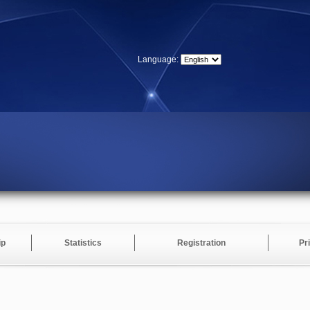
Language:
ip
Statistics
Registration
Pri