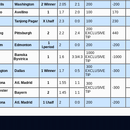
ils
Washington
2 Winner
2.05
2:1
200
-200
mo
Avellino
1
1.7
2:0
100
170
Tanjong Pagar
X I.half
2.3
0:0
100
230
200
eg
Pittsburgh
2
2.2
2:4
EXCLUSIVE
440
TIP
1
im
Edmonton
2
0:0
200
-200
I.period
1000
Banska
1
1.6
3:3/4:3
EXCLUSIVE
-1000
Bystrica
TIP
300
gton
Dallas
1 Winner
1.7
0:5
EXCLUSIVE
-300
TIP
ona
Atl. Madrid
1
1.55
1:1
300
EXCLUSIVE
-300
ster
TIP
Bayern
2
1.45
1:1
ona
Atl. Madrid
1 I.half
2
0:0
200
-200