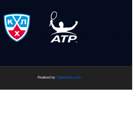
Realised by
TipNaIstotu.com