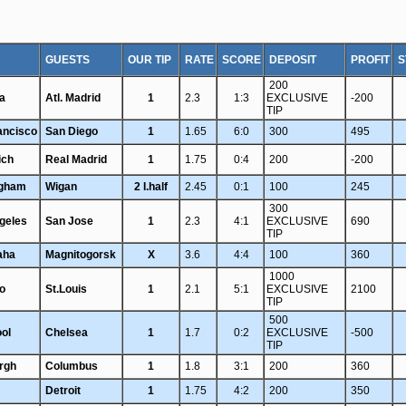
GUESTS
OUR TIP
RATE
SCORE
DEPOSIT
PROFIT
S
200
a
Atl. Madrid
1
2.3
1:3
EXCLUSIVE
-200
TIP
ancisco
San Diego
1
1.65
6:0
300
495
ich
Real Madrid
1
1.75
0:4
200
-200
ngham
Wigan
2 I.half
2.45
0:1
100
245
300
geles
San Jose
1
2.3
4:1
EXCLUSIVE
690
TIP
aha
Magnitogorsk
X
3.6
4:4
100
360
1000
o
St.Louis
1
2.1
5:1
EXCLUSIVE
2100
TIP
500
ool
Chelsea
1
1.7
0:2
EXCLUSIVE
-500
TIP
urgh
Columbus
1
1.8
3:1
200
360
Detroit
1
1.75
4:2
200
350