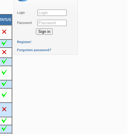
Login
TATUS
Password
Register!
Forgotten password?