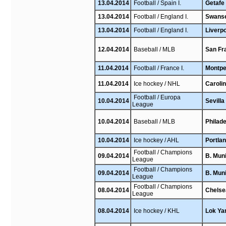
13.04.2014
Football / Spain I.
Getafe
13.04.2014
Football / England I.
Swans
13.04.2014
Football / England I.
Liverp
12.04.2014
Baseball / MLB
San Fr
11.04.2014
Football / France I.
Montpel
11.04.2014
Ice hockey / NHL
Caroli
Football / Europa
10.04.2014
Sevilla
League
10.04.2014
Baseball / MLB
Philade
10.04.2014
Ice hockey / AHL
Portla
Football / Champions
09.04.2014
B. Mun
League
Football / Champions
09.04.2014
B. Mun
League
Football / Champions
08.04.2014
Chelse
League
08.04.2014
Ice hockey / KHL
Lok Ya