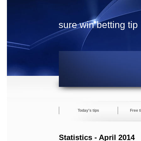
sure win betting tip
Today's tips
Free t
Statistics - April 2014