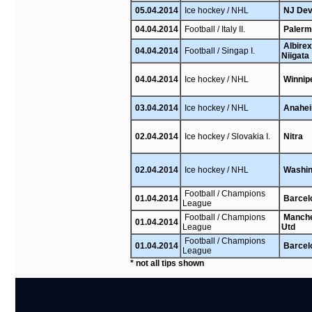
05.04.2014
Ice hockey / NHL
NJ Dev
04.04.2014
Football / Italy II.
Paler
Albirex
04.04.2014
Football / Singap I.
Niigata
04.04.2014
Ice hockey / NHL
Winnip
03.04.2014
Ice hockey / NHL
Anahe
02.04.2014
Ice hockey / Slovakia I.
Nitra
02.04.2014
Ice hockey / NHL
Washin
Football / Champions
01.04.2014
Barcel
League
Football / Champions
Manche
01.04.2014
League
Utd
Football / Champions
01.04.2014
Barcel
League
* not all tips shown