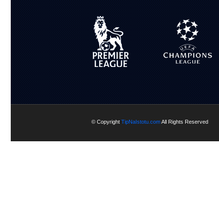
© Copyright
TipNaIstotu.com
All Rights Reserved