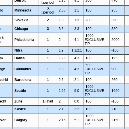
Detroit
2.35
4:1
200
470
I.period
X
do
Minnesota
2.55
1:1
100
255
I.period
Slovakia
2
1.8
1:3
200
360
s
Chicago
X
3.8
3:3
100
380
1000
rk
Philadelphia
1
2
4:1
EXCLUSIVE
2000
s
TIP
Nitra
1
1.9
1:1/2:1
100
-100
im
Dallas
1
1.95
4:3
100
195
500
urgh
Columbus
1
1.8
4:3
EXCLUSIVE
900
TIP
adrid
Barcelona
1
2.6
2:1
100
260
1000
Seattle
1
1.65
5:0
EXCLUSIVE
1650
TIP
echt
Zulte
1 I.half
2
0:0
100
-100
Kosice
1
2.1
3:2
100
210
1000
ver
Calgary
1
2.15
5:1
EXCLUSIVE
2150
TIP