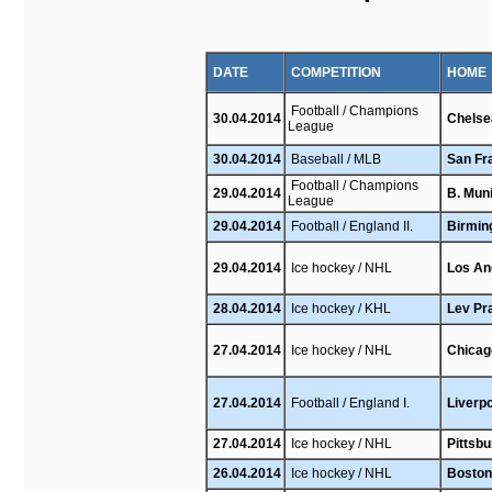
DATE
COMPETITION
HOME
Football / Champions
30.04.2014
Chelse
League
30.04.2014
Baseball / MLB
San Fr
Football / Champions
29.04.2014
B. Mun
League
29.04.2014
Football / England II.
Birmi
29.04.2014
Ice hockey / NHL
Los An
28.04.2014
Ice hockey / KHL
Lev Pr
27.04.2014
Ice hockey / NHL
Chicag
27.04.2014
Football / England I.
Liverp
27.04.2014
Ice hockey / NHL
Pittsb
26.04.2014
Ice hockey / NHL
Boston