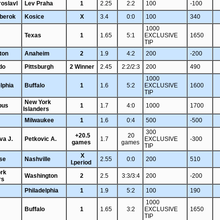
roslavl
Lev Praha
1
2.25
2:2
100
-100
berok
Kosice
X
3.4
0:0
100
340
1000
Texas
1
1.65
5:1
EXCLUSIVE
1650
TIP
ton
Anaheim
2
1.9
4:2
200
-200
do
Pittsburgh
2 Winner
2.45
2:2/2:3
200
490
1000
lphia
Buffalo
1
1.6
5:2
EXCLUSIVE
1600
TIP
New York
bus
1
1.7
4:0
1000
1700
Islanders
Milwaukee
1
1.6
0:4
500
-500
300
+20.5
20
va J.
Petkovic A.
1.7
EXCLUSIVE
-300
games
games
TIP
X
se
Nashville
2.55
0:0
200
510
I.period
rk
Washington
2
2.5
3:3/3:4
200
-200
rs
Philadelphia
1
1.9
5:2
100
190
1000
Buffalo
1
1.65
3:2
EXCLUSIVE
1650
TIP