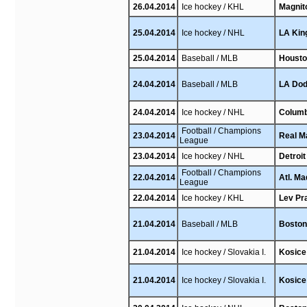
26.04.2014
Ice hockey / KHL
Magnit
25.04.2014
Ice hockey / NHL
LA Kin
25.04.2014
Baseball / MLB
Houst
24.04.2014
Baseball / MLB
LA Dod
24.04.2014
Ice hockey / NHL
Colum
Football / Champions
23.04.2014
Real M
League
23.04.2014
Ice hockey / NHL
Detroit
Football / Champions
22.04.2014
Atl. Ma
League
22.04.2014
Ice hockey / KHL
Lev Pr
21.04.2014
Baseball / MLB
Boston
21.04.2014
Ice hockey / Slovakia I.
Kosice
21.04.2014
Ice hockey / Slovakia I.
Kosice