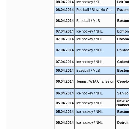
08.04.2014
Ice hockey / KHL
Lok Ya
08.04.2014
Football / Slovakia Cup
Ruzom
08.04.2014
Baseball / MLB
Boston
07.04.2014
Ice hockey / NHL
Edmon
07.04.2014
Ice hockey / NHL
Colora
07.04.2014
Ice hockey / NHL
Philade
07.04.2014
Ice hockey / NHL
Colum
06.04.2014
Baseball / MLB
Boston
06.04.2014
Tennis / WTA Charleston
Cepelo
06.04.2014
Ice hockey / NHL
San Jo
New Yo
05.04.2014
Ice hockey / NHL
Islande
05.04.2014
Ice hockey / NHL
Boston
05.04.2014
Ice hockey / NHL
Detroit