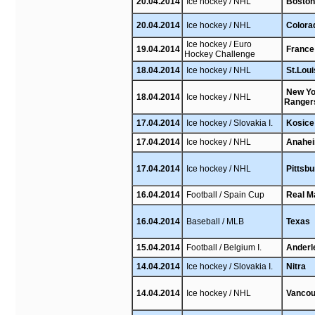
20.04.2014
Ice hockey / NHL
Boston
20.04.2014
Ice hockey / NHL
Colora
Ice hockey / Euro
19.04.2014
France
Hockey Challenge
18.04.2014
Ice hockey / NHL
St.Loui
New Yo
18.04.2014
Ice hockey / NHL
Ranger
17.04.2014
Ice hockey / Slovakia I.
Kosice
17.04.2014
Ice hockey / NHL
Anahe
17.04.2014
Ice hockey / NHL
Pittsb
16.04.2014
Football / Spain Cup
Real M
16.04.2014
Baseball / MLB
Texas
15.04.2014
Football / Belgium I.
Anderl
14.04.2014
Ice hockey / Slovakia I.
Nitra
14.04.2014
Ice hockey / NHL
Vancou