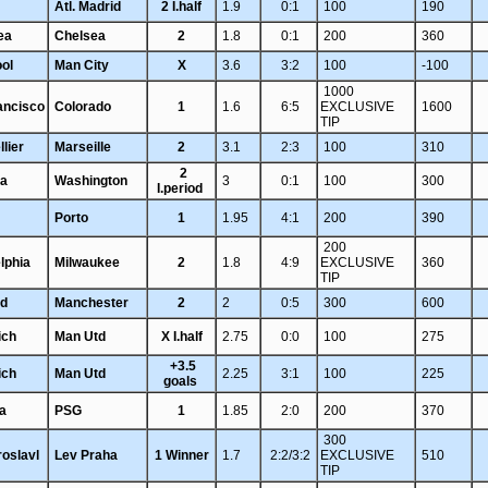
Atl. Madrid
2 I.half
1.9
0:1
100
190
ea
Chelsea
2
1.8
0:1
200
360
ool
Man City
X
3.6
3:2
100
-100
1000
ancisco
Colorado
1
1.6
6:5
EXCLUSIVE
1600
TIP
lier
Marseille
2
3.1
2:3
100
310
2
na
Washington
3
0:1
100
300
I.period
Porto
1
1.95
4:1
200
390
200
lphia
Milwaukee
2
1.8
4:9
EXCLUSIVE
360
TIP
nd
Manchester
2
2
0:5
300
600
ich
Man Utd
X I.half
2.75
0:0
100
275
+3.5
ich
Man Utd
2.25
3:1
100
225
goals
a
PSG
1
1.85
2:0
200
370
300
roslavl
Lev Praha
1 Winner
1.7
2:2/3:2
EXCLUSIVE
510
TIP