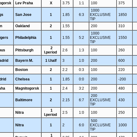
ogorsk
Lev Praha
X
3.75
1:1
100
375
1000
gs
San Jose
1
1.85
6:3
EXCLUSIVE
1850
TIP
on
Oakland
2
1.55
200
310
1000
gers
Philadelphia
1
1.55
5:2
EXCLUSIVE
1550
TIP
2
bus
Pittsburgh
2.6
1:3
100
260
I.period
adrid
Bayern M.
1 I.half
3
1:0
200
600
Boston
2
2.2
0:3
100
220
drid
Chelsea
1
1.85
0:0
200
-200
aha
Magnitogorsk
1
2.4
3:2
200
480
200
Baltimore
2
2.15
6:7
EXCLUSIVE
430
TIP
1
Nitra
2.5
1:0
100
250
I.period
500
Nitra
1
2
6:0
EXCLUSIVE
1000
TIP
1