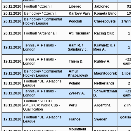
20.11.2020
Football / Czech I.
Liberec
Jablonec
X
20.11.2020
Ice hockey / Czech I.
Karlovy Vary
Kometa Brno
1
Ice hockey / Continental
20.11.2020
Podolsk
Cherepovets
1 Wi
Hockey League
20.11.2020
Football / Argentina I.
Atl. Tucuman
Racing Club
1
Tennis / ATP Finals -
Ram R. /
Krawietz K. /
19.11.2020
1
London
Salisbury J.
Mies A.
Tennis / ATP Finals -
+22
19.11.2020
Thiem D.
Rublev A.
London
gam
Ice hockey / Continental
Amur
19.11.2020
Magnitogorsk
1 I.pe
Hockey League
Khabarovsk
Football / UEFA Nations
18.11.2020
Poland
Netherlands
2
League
Tennis / ATP Finals -
Schwartzman
+21
18.11.2020
Zverev A.
London
D.
gam
Football / SOUTH
18.11.2020
AMERICA: World Cup -
Peru
Argentina
2 I.h
Qualification
Football / UEFA Nations
goals/
17.11.2020
France
Sweden
League
Mountfield