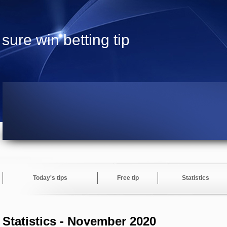
sure win betting tip
Today's tips
Free tip
Statistics
Statistics - November 2020