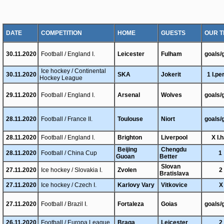
DATE
COMPETITION
HOME
GUESTS
OUR T
30.11.2020
Football / England I.
Leicester
Fulham
goals/
Ice hockey / Continental
30.11.2020
SKA
Jokerit
1 I.pe
Hockey League
29.11.2020
Football / England I.
Arsenal
Wolves
goals/
28.11.2020
Football / France II.
Toulouse
Niort
goals/
28.11.2020
Football / England I.
Brighton
Liverpool
X I.h
Beijing
Chengdu
28.11.2020
Football / China Cup
1
Guoan
Better
Slovan
27.11.2020
Ice hockey / Slovakia I.
Zvolen
2
Bratislava
27.11.2020
Ice hockey / Czech I.
Karlovy Vary
Vitkovice
X
27.11.2020
Football / Brazil I.
Fortaleza
Goias
goals/
26.11.2020
Football / Europa League
Braga
Leicester
2