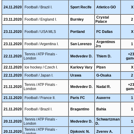
24.11.2020
Football / Brazil I.
Sport Recife
Atletico GO
X
Crystal
23.11.2020
Football / England I.
Burnley
2
Palace
23.11.2020
Football / USA MLS
Portland
FC Dallas
X
Argentinos
23.11.2020
Football / Argentina I.
San Lorenzo
1
Jrs
Tennis / ATP Finals -
+23
22.11.2020
Medvedev D.
Thiem D.
London
gam
22.11.2020
Ice hockey / Czech I.
Karlovy Vary
Plzen
X
22.11.2020
Football / Japan I.
Urawa
G-Osaka
2
Tennis / ATP Finals -
+23
21.11.2020
Medvedev D.
Nadal R.
London
gam
21.11.2020
Football / France II.
Paris FC
Auxerre
1
21.11.2020
Football / Brazil I.
Bragantino
Bahia
1
Tennis / ATP Finals -
Schwartzman
20.11.2020
Medvedev D.
1
London
D.
Tennis / ATP Finals -
20.11.2020
Djokovic N.
Zverev A.
1
London