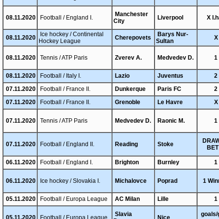
Manchester
08.11.2020
Football / England I.
Liverpool
X I.h
City
Ice hockey / Continental
Barys Nur-
08.11.2020
Cherepovets
X
Hockey League
Sultan
08.11.2020
Tennis / ATP Paris
Zverev A.
Medvedev D.
1
08.11.2020
Football / Italy I.
Lazio
Juventus
2
07.11.2020
Football / France II.
Dunkerque
Paris FC
2
07.11.2020
Football / France II.
Grenoble
Le Havre
X
07.11.2020
Tennis / ATP Paris
Medvedev D.
Raonic M.
1
DRAW
07.11.2020
Football / England II.
Reading
Stoke
BET
06.11.2020
Football / England I.
Brighton
Burnley
1
06.11.2020
Ice hockey / Slovakia I.
Michalovce
Poprad
1 Wi
05.11.2020
Football / Europa League
AC Milan
Lille
1
Slavia
goals/
05.11.2020
Football / Europa League
Nice