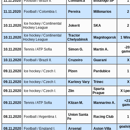
11.11.2020
Football / Brazil II.
Confianca
Botafogo SP
1
11.11.2020
Football / Colombia I.
Pereira
Millonarios
2
Ice hockey / Continental
10.11.2020
Jokerit
SKA
2
Hockey League
Ice hockey / Continental
Tractor
10.11.2020
Magnitogorsk
1 Wi
Hockey League
Chelyabinsk
-20
10.11.2020
Tennis / ATP Sofia
Simon G.
Martin A.
gam
10.11.2020
Football / Brazil II.
Cruzeiro
Guarani
X
09.11.2020
Ice hockey / Czech I.
Plzen
Pardubice
1
09.11.2020
Ice hockey / Czech I.
Karlovy Vary
Trinec
X
Sparta
09.11.2020
Ice hockey / Czech I.
Zlin
X I.pe
Prague
+21
09.11.2020
Tennis / ATP Sofia
Klizan M.
Mannarino A.
gam
Union Santa
08.11.2020
Football / Argentina I.
Racing Club
1
Fe
goals/
08.11.2020
Football / England I.
Arsenal
Aston Villa