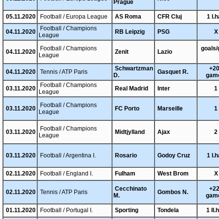
Prague
05.11.2020
Football / Europa League
AS Roma
CFR Cluj
1 I.h
Football / Champions
04.11.2020
RB Leipzig
PSG
X
League
Football / Champions
goals/
04.11.2020
Zenit
Lazio
League
Schwartzman
+20
04.11.2020
Tennis / ATP Paris
Gasquet R.
D.
gam
Football / Champions
03.11.2020
Real Madrid
Inter
1
League
Football / Champions
03.11.2020
FC Porto
Marseille
1
League
Football / Champions
03.11.2020
Midtjylland
Ajax
2
League
03.11.2020
Football / Argentina I.
Rosario
Godoy Cruz
1 I.h
02.11.2020
Football / England I.
Fulham
West Brom
X
Cecchinato
+22
02.11.2020
Tennis / ATP Paris
Gombos N.
M.
gam
01.11.2020
Football / Portugal I.
Sporting
Tondela
1 II.