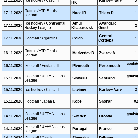
17.11.2020
Ice hockey / Czech I.
Karlovy Vary
X
HK
Tennis / ATP Finals -
17.11.2020
Nadal R.
Thiem D.
1
London
Ice hockey / Continental
Amur
Avangard
17.11.2020
2
Hockey League
Khabarovsk
Omsk
Central
17.11.2020
Football / Argentina I.
Colon
1
Cordoba
Tennis / ATP Finals -
16.11.2020
Medvedev D.
Zverev A.
1
London
goals/
16.11.2020
Football / England III.
Plymouth
Portsmouth
Football / UEFA Nations
goals/
15.11.2020
Slovakia
Scotland
League
15.11.2020
Ice hockey / Czech I.
Litvinov
Karlovy Vary
X
15.11.2020
Football / Japan I.
Kobe
Shonan
X
Football / UEFA Nations
goals/
14.11.2020
Sweden
Croatia
League
Football / UEFA Nations
14.11.2020
Portugal
France
X
League