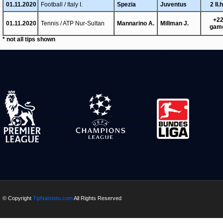
01.11.2020
Football / Italy I.
Spezia
Juventus
2 II.
+22
01.11.2020
Tennis / ATP Nur-Sultan
Mannarino A.
Millman J.
gam
* not all tips shown
© Copyright
TipNaIstotu.com
All Rights Reserved