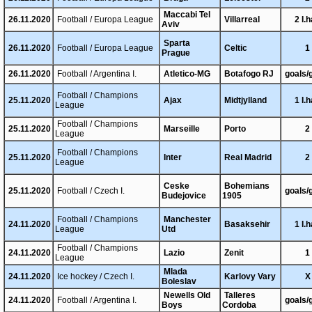
Maccabi Tel
26.11.2020
Football / Europa League
Villarreal
2 I.h
Aviv
Sparta
26.11.2020
Football / Europa League
Celtic
1
Prague
26.11.2020
Football / Argentina I.
Atletico-MG
Botafogo RJ
goals/
Football / Champions
25.11.2020
Ajax
Midtjylland
1 I.h
League
Football / Champions
25.11.2020
Marseille
Porto
2
League
Football / Champions
25.11.2020
Inter
Real Madrid
2
League
Ceske
Bohemians
25.11.2020
Football / Czech I.
goals/
Budejovice
1905
Football / Champions
Manchester
24.11.2020
Basaksehir
1 I.h
League
Utd
Football / Champions
24.11.2020
Lazio
Zenit
1
League
Mlada
24.11.2020
Ice hockey / Czech I.
Karlovy Vary
X
Boleslav
Newells Old
Talleres
24.11.2020
Football / Argentina I.
goals/
Boys
Cordoba