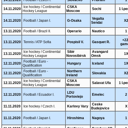
14.11.2020
Football / Czech I.
Slovacko
Pribram
1
Ice hockey / Continental
CSKA
14.11.2020
Sochi
1 I.pe
Hockey League
Moscow
Vegalta
14.11.2020
Football / Japan I.
G-Osaka
X
Sendai
13.11.2020
Football / Brazil II.
Operario
Nautico
1
+22
13.11.2020
Tennis / ATP Sofia
Pospisil V.
Gasquet R.
gam
Ice hockey / Continental
Sibir
Avangard
13.11.2020
1
Hockey League
Novosibirsk
Omsk
Football / Euro -
12.11.2020
Hungary
Iceland
1
Qualification
Football / Euro -
Northern
12.11.2020
Slovakia
X
Qualification
Ireland
Ice hockey / Continental
CSKA
12.11.2020
Salavat Ufa
1 I.pe
Hockey League
Moscow
LDU
12.11.2020
Football / Ecuador I.
Emelec
2
Portoviejo
Ceske
11.11.2020
Ice hockey / Czech I.
Karlovy Vary
X
Budejovice
11.11.2020
Football / Japan I.
Hiroshima
Nagoya
1