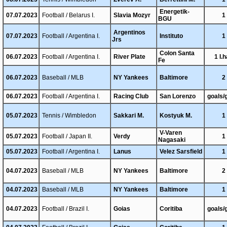
Energetik-
07.07.2023
Football / Belarus I.
Slavia Mozyr
1
BGU
Argentinos
07.07.2023
Football / Argentina I.
Instituto
1
Jrs
Colon Santa
06.07.2023
Football / Argentina I.
River Plate
1 I.h
Fe
06.07.2023
Baseball / MLB
NY Yankees
Baltimore
2
06.07.2023
Football / Argentina I.
Racing Club
San Lorenzo
goals/
05.07.2023
Tennis / Wimbledon
Sakkari M.
Kostyuk M.
1
V-Varen
05.07.2023
Football / Japan II.
Verdy
1
Nagasaki
05.07.2023
Football / Argentina I.
Lanus
Velez Sarsfield
1
04.07.2023
Baseball / MLB
NY Yankees
Baltimore
2
04.07.2023
Baseball / MLB
NY Yankees
Baltimore
1
04.07.2023
Football / Brazil I.
Goias
Coritiba
goals/