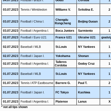
04.07.2023
Football / Brazil I.
Goias
Coritiba
1
03.07.2023
Tennis / Wimbledon
Williams V.
Svitolina E.
2
Chengdu
03.07.2023
Football / China I.
Beijing Guoan
2
Rongcheng
03.07.2023
Football / Argentina I.
Boca Juniors
Sarmiento
1
02.07.2023
Football / Euro U21
France U21
Ukraine U21
goals/
02.07.2023
Baseball / MLB
St.Louis
NY Yankees
1
02.07.2023
Football / Japan I.
Yokohama
Shonan
1
Talleres
02.07.2023
Football / Argentina I.
Godoy Cruz
1
Cordoba
01.07.2023
Baseball / MLB
St.Louis
NY Yankees
1
01.07.2023
Tennis / ATP Eastbourne
Barrere G.
Paul T.
2
01.07.2023
Football / Japan I.
FC Tokyo
Kashiwa
1
01.07.2023
Football / Argentina I.
Platense
Lanus
X
* not all tips shown