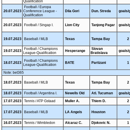
Qualification
Football / Europa
20.07.2023
Conference League -
Dila Gori
Dun. Streda
goals/
Qualification
20.07.2023
Football / Singap I.
Lion City
Tanjong Pagar
goals/
19.07.2023
Baseball / MLB
Texas
Tampa Bay
2
Football / Champions
Slovan
19.07.2023
Hesperange
goals/
League-Qualification
Bratislava
Football / Champions
18.07.2023
BATE
Partizani
1
League-Qualification
Note: bet365
18.07.2023
Baseball / MLB
Texas
Tampa Bay
2
18.07.2023
Football / Argentina I.
Newells Old
Atl. Tucuman
goals/
17.07.2023
Tennis / ATP Gstaad
Muller A.
Thiem D.
2
17.07.2023
Baseball / MLB
LA Angels
Houston
2
16.07.2023
Tennis / Wimbledon
Alcaraz C.
Djokovic N.
1