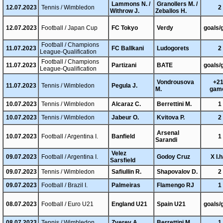
Lammons N. /
Granollers M. /
12.07.2023
Tennis / Wimbledon
2
Withrow J.
Zeballos H.
12.07.2023
Football / Japan Cup
FC Tokyo
Verdy
goals/
Football / Champions
11.07.2023
FC Ballkani
Ludogorets
2
League-Qualification
Football / Champions
11.07.2023
Partizani
BATE
goals/
League-Qualification
Vondrousova
+21
11.07.2023
Tennis / Wimbledon
Pegula J.
M.
gam
10.07.2023
Tennis / Wimbledon
Alcaraz C.
Berrettini M.
1
10.07.2023
Tennis / Wimbledon
Jabeur O.
Kvitova P.
2
Arsenal
10.07.2023
Football / Argentina I.
Banfield
1
Sarandi
Velez
09.07.2023
Football / Argentina I.
Godoy Cruz
X I.h
Sarsfield
09.07.2023
Tennis / Wimbledon
Safiullin R.
Shapovalov D.
2
09.07.2023
Football / Brazil I.
Palmeiras
Flamengo RJ
1
08.07.2023
Football / Euro U21
England U21
Spain U21
goals/
08.07.2023
Tennis / Wimbledon
Zverev A.
Berrettini M.
1