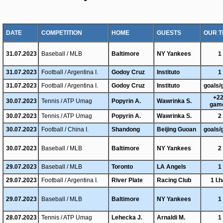
DATE
COMPETITION
HOME
GUESTS
OUR T
31.07.2023
Baseball / MLB
Baltimore
NY Yankees
1
31.07.2023
Football / Argentina I.
Godoy Cruz
Instituto
1
31.07.2023
Football / Argentina I.
Godoy Cruz
Instituto
goals/
+22
30.07.2023
Tennis / ATP Umag
Popyrin A.
Wawrinka S.
gam
30.07.2023
Tennis / ATP Umag
Popyrin A.
Wawrinka S.
2
30.07.2023
Football / China I.
Shandong
Beijing Guoan
goals/
30.07.2023
Baseball / MLB
Baltimore
NY Yankees
2
29.07.2023
Baseball / MLB
Toronto
LA Angels
1
29.07.2023
Football / Argentina I.
River Plate
Racing Club
1 I.h
29.07.2023
Baseball / MLB
Baltimore
NY Yankees
1
28.07.2023
Tennis / ATP Umag
Lehecka J.
Arnaldi M.
1