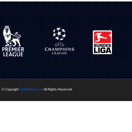
© Copyright
TipNaIstotu.com
All Rights Reserved