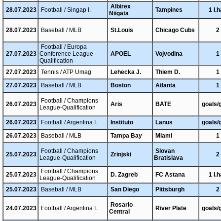
Albirex
28.07.2023
Football / Singap I.
Tampines
1 I.h
Niigata
28.07.2023
Baseball / MLB
St.Louis
Chicago Cubs
2
Football / Europa
27.07.2023
Conference League -
APOEL
Vojvodina
1
Qualification
27.07.2023
Tennis / ATP Umag
Lehecka J.
Thiem D.
1
27.07.2023
Baseball / MLB
Boston
Atlanta
1
Football / Champions
26.07.2023
Aris
BATE
goals/
League-Qualification
26.07.2023
Football / Argentina I.
Instituto
Lanus
goals/
26.07.2023
Baseball / MLB
Tampa Bay
Miami
1
Football / Champions
Slovan
25.07.2023
Zrinjski
2
League-Qualification
Bratislava
Football / Champions
25.07.2023
D. Zagreb
FC Astana
1 I.h
League-Qualification
25.07.2023
Baseball / MLB
San Diego
Pittsburgh
2
Rosario
24.07.2023
Football / Argentina I.
River Plate
goals/
Central