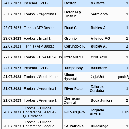
24.07.2023
Baseball / MLB
Boston
NY Mets
1
Defensa y
23.07.2023
Football / Argentina I.
Sarmiento
1
Justicia
23.07.2023
Tennis / ATP Bastad
Ruud C.
Rublev A.
1
23.07.2023
Football / Brazil I.
Gremio
Atletico-MG
1
22.07.2023
Tennis / ATP Bastad
Cerundolo F.
Rublev A.
2
22.07.2023
Football / USA MLS-Cup
Inter Miami
Cruz Azul
1
22.07.2023
Baseball / MLB
Tampa Bay
Baltimore
1
Ulsan
21.07.2023
Football / South Korea I.
Jeju Utd
goals/
Hyundai
Talleres
21.07.2023
Football / Argentina I.
River Plate
1
Cordoba
Barracas
21.07.2023
Football / Argentina I.
Boca Juniors
2
Central
Football / Europa
Torpedo
20.07.2023
Conference League -
FK Sarajevo
1 I.h
Kutaisi
Qualification
Football / Europa
20.07.2023
Conference League -
St. Patricks
Dudelange
1