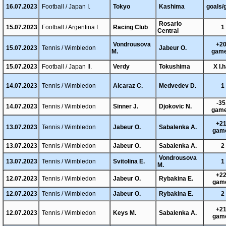
16.07.2023
Football / Japan I.
Tokyo
Kashima
goals/
Rosario
15.07.2023
Football / Argentina I.
Racing Club
1
Central
Vondrousova
+20
15.07.2023
Tennis / Wimbledon
Jabeur O.
M.
gam
15.07.2023
Football / Japan II.
Verdy
Tokushima
X I.h
14.07.2023
Tennis / Wimbledon
Alcaraz C.
Medvedev D.
1
-35
14.07.2023
Tennis / Wimbledon
Sinner J.
Djokovic N.
gam
+21
13.07.2023
Tennis / Wimbledon
Jabeur O.
Sabalenka A.
gam
13.07.2023
Tennis / Wimbledon
Jabeur O.
Sabalenka A.
2
Vondrousova
13.07.2023
Tennis / Wimbledon
Svitolina E.
1
M.
+22
12.07.2023
Tennis / Wimbledon
Jabeur O.
Rybakina E.
gam
12.07.2023
Tennis / Wimbledon
Jabeur O.
Rybakina E.
2
+21
12.07.2023
Tennis / Wimbledon
Keys M.
Sabalenka A.
gam