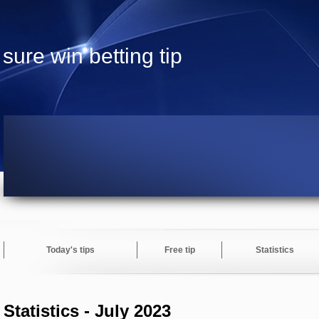
sure win betting tip
Today's tips
Free tip
Statistics
Statistics - July 2023