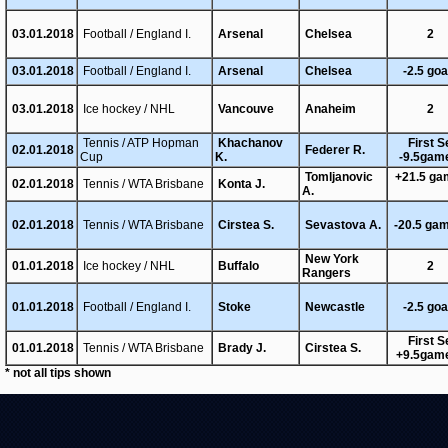
03.01.2018
Football / England I.
Arsenal
Chelsea
2
03.01.2018
Football / England I.
Arsenal
Chelsea
-2.5 goa
03.01.2018
Ice hockey / NHL
Vancouve
Anaheim
2
Tennis / ATP Hopman
Khachanov
First S
02.01.2018
Federer R.
Cup
K.
-9.5gam
Tomljanovic
+21.5 g
02.01.2018
Tennis / WTA Brisbane
Konta J.
A.
02.01.2018
Tennis / WTA Brisbane
Cirstea S.
Sevastova A.
-20.5 ga
New York
01.01.2018
Ice hockey / NHL
Buffalo
2
Rangers
01.01.2018
Football / England I.
Stoke
Newcastle
-2.5 goa
First S
01.01.2018
Tennis / WTA Brisbane
Brady J.
Cirstea S.
+9.5gam
* not all tips shown