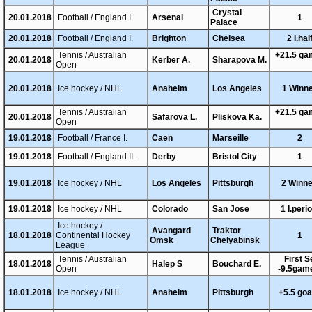
Crystal
20.01.2018
Football / England I.
Arsenal
1
Palace
20.01.2018
Football / England I.
Brighton
Chelsea
2 I.hal
Tennis / Australian
+21.5 g
20.01.2018
Kerber A.
Sharapova M.
Open
20.01.2018
Ice hockey / NHL
Anaheim
Los Angeles
1 Winn
Tennis / Australian
+21.5 g
20.01.2018
Safarova L.
Pliskova Ka.
Open
19.01.2018
Football / France I.
Caen
Marseille
2
19.01.2018
Football / England II.
Derby
Bristol City
1
19.01.2018
Ice hockey / NHL
Los Angeles
Pittsburgh
2 Winn
19.01.2018
Ice hockey / NHL
Colorado
San Jose
1 I.peri
Ice hockey /
Avangard
Traktor
18.01.2018
Continental Hockey
1
Omsk
Chelyabinsk
League
Tennis / Australian
First S
18.01.2018
Halep S
Bouchard E.
Open
-9.5gam
18.01.2018
Ice hockey / NHL
Anaheim
Pittsburgh
+5.5 go