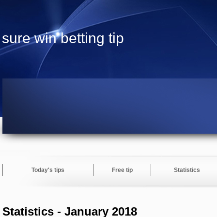
sure win betting tip
Today's tips
Free tip
Statistics
Statistics - January 2018