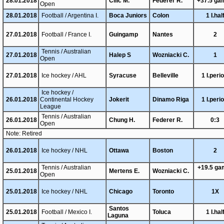
28.01.2018
Cilic M.
Federer R.
+37.5 ga
Open
28.01.2018
Football / Argentina I.
Boca Juniors
Colon
1 I.hal
27.01.2018
Football / France I.
Guingamp
Nantes
2
Tennis / Australian
27.01.2018
Halep S
Wozniacki C.
1
Open
27.01.2018
Ice hockey / AHL
Syracuse
Belleville
1 I.peri
Ice hockey /
26.01.2018
Continental Hockey
Jokerit
Dinamo Riga
1 I.peri
League
Tennis / Australian
26.01.2018
Chung H.
Federer R.
0:3
Open
Note: Retired
26.01.2018
Ice hockey / NHL
Ottawa
Boston
2
Tennis / Australian
+19.5 g
25.01.2018
Mertens E.
Wozniacki C.
Open
25.01.2018
Ice hockey / NHL
Chicago
Toronto
1X
Santos
25.01.2018
Football / Mexico I.
Toluca
1 I.hal
Laguna