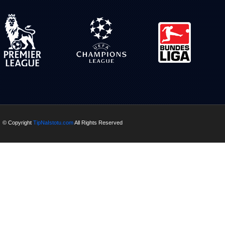
© Copyright
TipNaIstotu.com
All Rights Reserved