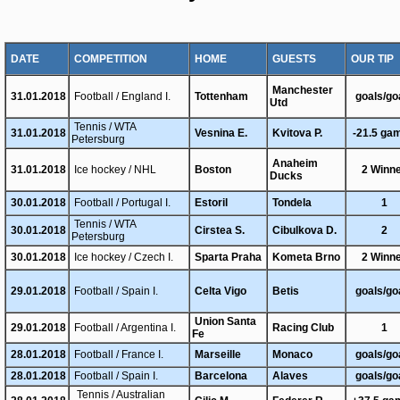
DATE
COMPETITION
HOME
GUESTS
OUR TIP
Manchester
31.01.2018
Football / England I.
Tottenham
goals/go
Utd
Tennis / WTA
31.01.2018
Vesnina E.
Kvitova P.
-21.5 ga
Petersburg
Anaheim
31.01.2018
Ice hockey / NHL
Boston
2 Winn
Ducks
30.01.2018
Football / Portugal I.
Estoril
Tondela
1
Tennis / WTA
30.01.2018
Cirstea S.
Cibulkova D.
2
Petersburg
30.01.2018
Ice hockey / Czech I.
Sparta Praha
Kometa Brno
2 Winn
29.01.2018
Football / Spain I.
Celta Vigo
Betis
goals/go
Union Santa
29.01.2018
Football / Argentina I.
Racing Club
1
Fe
28.01.2018
Football / France I.
Marseille
Monaco
goals/go
28.01.2018
Football / Spain I.
Barcelona
Alaves
goals/go
Tennis / Australian