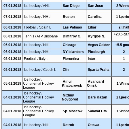
07.01.2018
Ice hockey / AHL
San Diego
San Jose
2 Winn
07.01.2018
Ice hockey / NHL
Boston
Carolina
1 I.peri
06.01.2018
Football / Spain I.
Las Palmas
Eibar
2 I.hal
+23.5 g
06.01.2018
Tennis / ATP Brisbane
Dimitrov G.
Kyrgios N.
06.01.2018
Ice hockey / NHL
Chicago
Vegas Golden
+5.5 go
06.01.2018
Ice hockey / NHL
NY Islanders
Pittsburgh
2
05.01.2018
Football / Italy I.
Fiorentina
Inter
1
05.01.2018
Ice hockey / Czech I.
Zlin
Sparta Praha
2
Ice hockey /
Amur
Avangard
05.01.2018
Continental Hockey
1 Winn
Khabarovsk
Omsk
League
Ice hockey /
Nizhny
04.01.2018
Continental Hockey
Bars Kazan
2 I.peri
Novgorod
League
Ice hockey /
04.01.2018
Continental Hockey
Sp. Moscow
Salavat Ufa
1 Winn
League
04.01.2018
Ice hockey / NHL
Detroit
Ottawa
1 I.peri