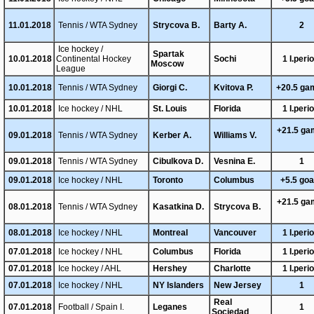
11.01.2018
Tennis / WTA Sydney
Strycova B.
Barty A.
2
Ice hockey /
Spartak
10.01.2018
Continental Hockey
Sochi
1 I.peri
Moscow
League
10.01.2018
Tennis / WTA Sydney
Giorgi C.
Kvitova P.
+20.5 ga
10.01.2018
Ice hockey / NHL
St. Louis
Florida
1 I.peri
+21.5 g
09.01.2018
Tennis / WTA Sydney
Kerber A.
Williams V.
09.01.2018
Tennis / WTA Sydney
Cibulkova D.
Vesnina E.
1
09.01.2018
Ice hockey / NHL
Toronto
Columbus
+5.5 go
+21.5 g
08.01.2018
Tennis / WTA Sydney
Kasatkina D.
Strycova B.
08.01.2018
Ice hockey / NHL
Montreal
Vancouver
1 I.peri
07.01.2018
Ice hockey / NHL
Columbus
Florida
1 I.peri
07.01.2018
Ice hockey / AHL
Hershey
Charlotte
1 I.peri
07.01.2018
Ice hockey / NHL
NY Islanders
New Jersey
1
Real
07.01.2018
Football / Spain I.
Leganes
1
Sociedad