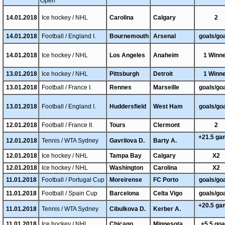
Open
14.01.2018
Ice hockey / NHL
Carolina
Calgary
2
14.01.2018
Football / England I.
Bournemouth
Arsenal
goals/go
14.01.2018
Ice hockey / NHL
Los Angeles
Anaheim
1 Winn
13.01.2018
Ice hockey / NHL
Pittsburgh
Detroit
1 Winn
13.01.2018
Football / France I.
Rennes
Marseille
goals/go
13.01.2018
Football / England I.
Huddersfield
West Ham
goals/go
12.01.2018
Football / France II.
Tours
Clermont
2
+21.5 g
12.01.2018
Tennis / WTA Sydney
Gavrilova D.
Barty A.
12.01.2018
Ice hockey / NHL
Tampa Bay
Calgary
X2
12.01.2018
Ice hockey / NHL
Washington
Carolina
X2
11.01.2018
Football / Portugal Cup
Moreirense
FC Porto
goals/go
11.01.2018
Football / Spain Cup
Barcelona
Celta Vigo
goals/go
+20.5 g
11.01.2018
Tennis / WTA Sydney
Cibulkova D.
Kerber A.
11.01.2018
Ice hockey / NHL
Chicago
Minnesota
+5.5 go