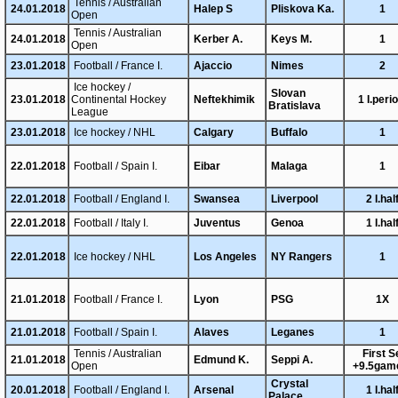
Tennis / Australian
24.01.2018
Halep S
Pliskova Ka.
1
Open
Tennis / Australian
24.01.2018
Kerber A.
Keys M.
1
Open
23.01.2018
Football / France I.
Ajaccio
Nimes
2
Ice hockey /
Slovan
23.01.2018
Continental Hockey
Neftekhimik
1 I.peri
Bratislava
League
23.01.2018
Ice hockey / NHL
Calgary
Buffalo
1
22.01.2018
Football / Spain I.
Eibar
Malaga
1
22.01.2018
Football / England I.
Swansea
Liverpool
2 I.hal
22.01.2018
Football / Italy I.
Juventus
Genoa
1 I.hal
22.01.2018
Ice hockey / NHL
Los Angeles
NY Rangers
1
21.01.2018
Football / France I.
Lyon
PSG
1X
21.01.2018
Football / Spain I.
Alaves
Leganes
1
Tennis / Australian
First S
21.01.2018
Edmund K.
Seppi A.
Open
+9.5gam
Crystal
20.01.2018
Football / England I.
Arsenal
1 I.hal
Palace