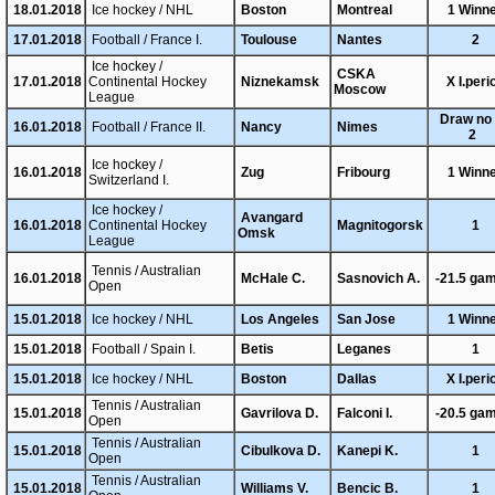
18.01.2018
Ice hockey / NHL
Boston
Montreal
1 Winn
17.01.2018
Football / France I.
Toulouse
Nantes
2
Ice hockey /
CSKA
17.01.2018
Continental Hockey
Niznekamsk
X I.peri
Moscow
League
Draw no 
16.01.2018
Football / France II.
Nancy
Nimes
2
Ice hockey /
16.01.2018
Zug
Fribourg
1 Winn
Switzerland I.
Ice hockey /
Avangard
16.01.2018
Continental Hockey
Magnitogorsk
1
Omsk
League
Tennis / Australian
16.01.2018
McHale C.
Sasnovich A.
-21.5 ga
Open
15.01.2018
Ice hockey / NHL
Los Angeles
San Jose
1 Winn
15.01.2018
Football / Spain I.
Betis
Leganes
1
15.01.2018
Ice hockey / NHL
Boston
Dallas
X I.peri
Tennis / Australian
15.01.2018
Gavrilova D.
Falconi I.
-20.5 ga
Open
Tennis / Australian
15.01.2018
Cibulkova D.
Kanepi K.
1
Open
Tennis / Australian
15.01.2018
Williams V.
Bencic B.
1