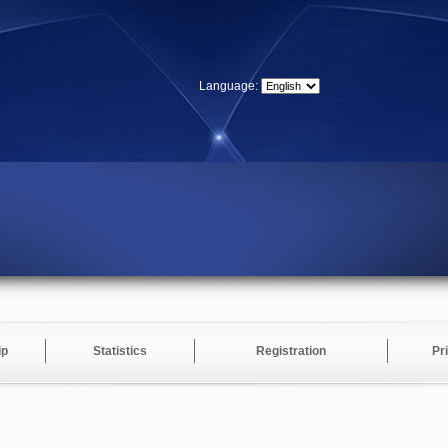
Language:
ip
Statistics
Registration
Pri