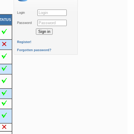
Login
TATUS
Password
Register!
Forgotten password?