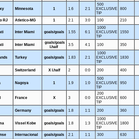
500
xy
Minnesota
1
1.6
2:1
EXCLUSIVE
800
TIP
o RJ
Atletico-MG
1
2.1
3:0
100
210
1000
ti
Inter Miami
goals/goals
1.55
6:1
EXCLUSIVE
1550
TIP
goals/goals
ti
Inter Miami
3.5
4:1
100
350
I.half
1000
ands
Turkey
goals/goals
1.83
2:1
EXCLUSIVE
1830
TIP
Switzerland
X I.half
2
0:0
200
400
500
a
Nagoya
1
1.9
1:0
EXCLUSIVE
950
TIP
200
l
France
X
3
0:0
EXCLUSIVE
600
TIP
Germany
goals/goals
1.8
1:1
200
360
1000
ma
Vissel Kobe
goals/goals
1.8
1:3
EXCLUSIVE
1800
TIP
ense
Internacional
goals/goals
2.1
1:1
300
630