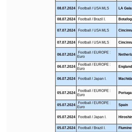
08.07.2024
Football / USA MLS
LA Gala
08.07.2024
Football / Brazil I.
Botafog
07.07.2024
Football / USA MLS
Cincinna
07.07.2024
Football / USA MLS
Cincinna
Football / EUROPE :
06.07.2024
Netherl
Euro
Football / EUROPE :
06.07.2024
England
Euro
06.07.2024
Football / Japan I.
Machid
Football / EUROPE :
05.07.2024
Portuga
Euro
Football / EUROPE :
05.07.2024
Spain
Euro
05.07.2024
Football / Japan I.
Hiroshi
05.07.2024
Football / Brazil I.
Flumin