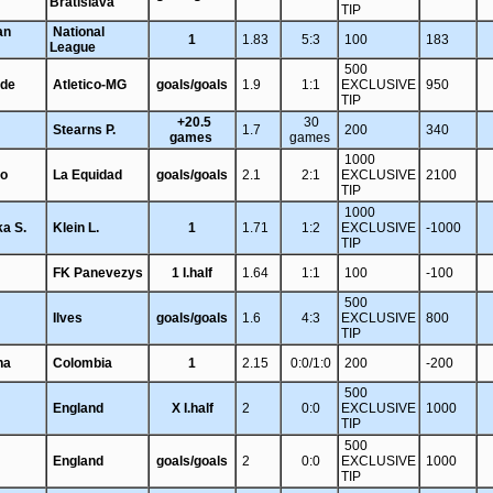
Bratislava
TIP
an
National
1
1.83
5:3
100
183
League
500
ude
Atletico-MG
goals/goals
1.9
1:1
EXCLUSIVE
950
TIP
+20.5
30
Stearns P.
1.7
200
340
games
games
1000
do
La Equidad
goals/goals
2.1
2:1
EXCLUSIVE
2100
TIP
1000
a S.
Klein L.
1
1.71
1:2
EXCLUSIVE
-1000
TIP
FK Panevezys
1 I.half
1.64
1:1
100
-100
500
Ilves
goals/goals
1.6
4:3
EXCLUSIVE
800
TIP
na
Colombia
1
2.15
0:0/1:0
200
-200
500
England
X I.half
2
0:0
EXCLUSIVE
1000
TIP
500
England
goals/goals
2
0:0
EXCLUSIVE
1000
TIP