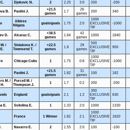
 C.
Djokovic N.
2
2.25
3:0
200
-200
+21.5
26
ova B.
Paolini J.
1.7
200
340
games
games
1000
Albirex
yo
goals/goals
1.75
2:0
EXCLUSIVE
-1000
Niigata
TIP
+38.5
42
ev D.
Alcaraz C.
1.84
1000
1840
games
games
500
W. /
Siniakova K. /
+22.5
29
1.9
EXCLUSIVE
950
E.
Townsend T.
games
games
TIP
1000
re
Chicago Cubs
1
1.75
0:8
EXCLUSIVE
-1000
TIP
+21.5
31
Paolini J.
1.82
100
182
games
games
rs M. /
Purcell M. /
1
1.7
0:2
200
-200
 H.
Thompson J.
300
ands
England
goals/goals
2.1
1:2
EXCLUSIVE
630
TIP
a E.
Svitolina E.
1
1.33
2:0
1000
1330
1000
France
1 Winner
1.82
2:1
EXCLUSIVE
1820
TIP
.
Navarro E.
2
1.55
2:0
100
-100