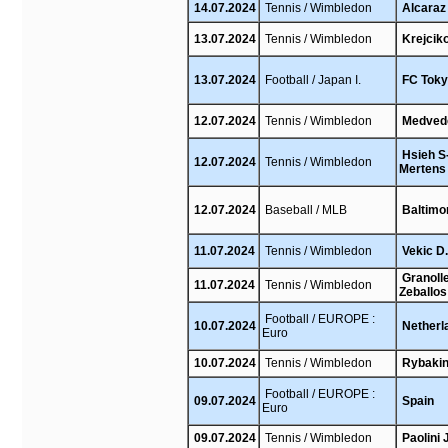
14.07.2024
Tennis / Wimbledon
Alcaraz
13.07.2024
Tennis / Wimbledon
Krejcik
13.07.2024
Football / Japan I.
FC Tok
12.07.2024
Tennis / Wimbledon
Medved
Hsieh S-
12.07.2024
Tennis / Wimbledon
Mertens 
12.07.2024
Baseball / MLB
Baltimo
11.07.2024
Tennis / Wimbledon
Vekic D.
Granolle
11.07.2024
Tennis / Wimbledon
Zeballos
Football / EUROPE :
10.07.2024
Netherl
Euro
10.07.2024
Tennis / Wimbledon
Rybakin
Football / EUROPE :
09.07.2024
Spain
Euro
09.07.2024
Tennis / Wimbledon
Paolini J