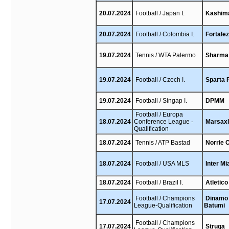
20.07.2024
Football / Japan I.
Kashim
20.07.2024
Football / Colombia I.
Fortale
19.07.2024
Tennis / WTA Palermo
Sharma
19.07.2024
Football / Czech I.
Sparta 
19.07.2024
Football / Singap I.
DPMM
Football / Europa
18.07.2024
Conference League -
Marsax
Qualification
18.07.2024
Tennis / ATP Bastad
Norrie C
18.07.2024
Football / USA MLS
Inter Mi
18.07.2024
Football / Brazil I.
Atletic
Football / Champions
Dinamo
17.07.2024
League-Qualification
Batumi
Football / Champions
17.07.2024
Struga