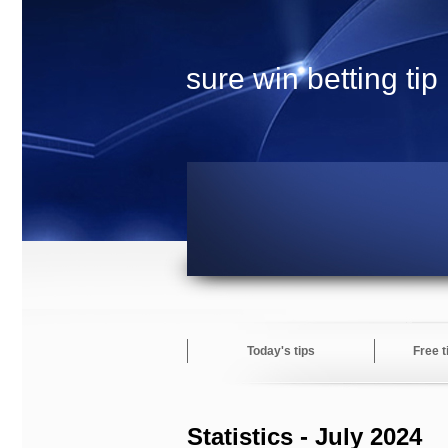
sure win betting tip
Today's tips
Free t
Statistics - July 2024