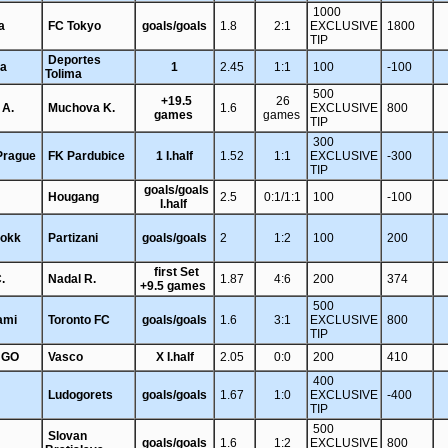
1000
a
FC Tokyo
goals/goals
1.8
2:1
EXCLUSIVE
1800
TIP
Deportes
za
1
2.45
1:1
100
-100
Tolima
500
+19.5
26
 A.
Muchova K.
1.6
EXCLUSIVE
800
games
games
TIP
300
Prague
FK Pardubice
1 I.half
1.52
1:1
EXCLUSIVE
-300
TIP
goals/goals
Hougang
2.5
0:1/1:1
100
-100
I.half
lokk
Partizani
goals/goals
2
1:2
100
200
first Set
.
Nadal R.
1.87
4:6
200
374
+9.5 games
500
ami
Toronto FC
goals/goals
1.6
3:1
EXCLUSIVE
800
TIP
o GO
Vasco
X I.half
2.05
0:0
200
410
400
Ludogorets
goals/goals
1.67
1:0
EXCLUSIVE
-400
TIP
500
Slovan
goals/goals
1.6
1:2
EXCLUSIVE
800