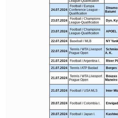
League-Qualification
Football / Europa
Dinamo
24.07.2024
Conference League -
Batumi
Qualification
Football / Champions
23.07.2024
Dyn. Ky
League-Qualification
Football / Champions
23.07.2024
APOEL
League-Qualification
22.07.2024
Baseball / MLB
NY Yan
Tennis / WTA Livesport
Schmie
22.07.2024
Prague Open
A. K.
21.07.2024
Football / Argentina I.
River Pl
21.07.2024
Tennis / ATP Bastad
Borges 
Tennis / WTA Livesport
Bouzas
21.07.2024
Prague Open
Maneiro 
21.07.2024
Football / USA MLS
Inter Mi
20.07.2024
Football / Colombia I.
Enviga
20.07.2024
Football / Japan I.
Kashiw