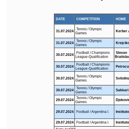
DATE
COMPETITION
HOME
Tennis / Olympic
31.07.2024
Kerber 
Games
Tennis / Olympic
31.07.2024
Krejcik
Games
Football / Champions
Slovan
30.07.2024
League-Qualification
Bratisla
Football / Champions
30.07.2024
Petrocu
League-Qualification
Tennis / Olympic
30.07.2024
Svitolin
Games
Tennis / Olympic
30.07.2024
Sakkari
Games
Tennis / Olympic
29.07.2024
Djokovi
Games
29.07.2024
Football / Argentina I.
Instituto
29.07.2024
Football / Argentina I.
Instituto