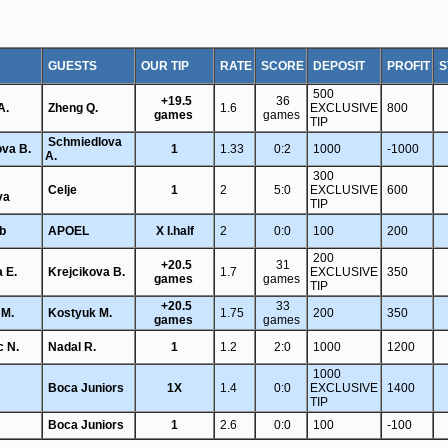
GUESTS
OUR TIP
RATE
SCORE
DEPOSIT
PROFIT
S
500
+19.5
36
A.
Zheng Q.
1.6
EXCLUSIVE
800
games
games
TIP
Schmiedlova
ova B.
1
1.33
0:2
1000
-1000
A.
300
Celje
1
2
5:0
EXCLUSIVE
600
va
TIP
b
APOEL
X I.half
2
0:0
100
200
200
+20.5
31
a E.
Krejcikova B.
1.7
EXCLUSIVE
350
games
games
TIP
+20.5
33
 M.
Kostyuk M.
1.75
200
350
games
games
c N.
Nadal R.
1
1.2
2:0
1000
1200
1000
Boca Juniors
1X
1.4
0:0
EXCLUSIVE
1400
TIP
Boca Juniors
1
2.6
0:0
100
-100