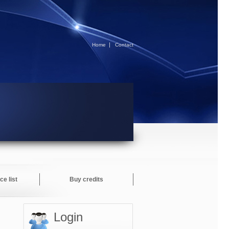
|
Home
Contact
ce list
Buy credits
Login