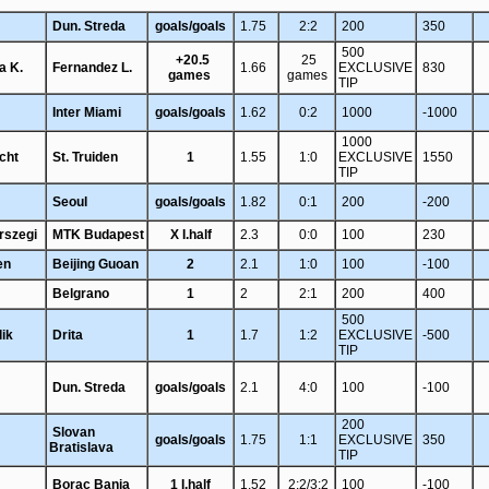
Dun. Streda
goals/goals
1.75
2:2
200
350
500
+20.5
25
a K.
Fernandez L.
1.66
EXCLUSIVE
830
games
games
TIP
Inter Miami
goals/goals
1.62
0:2
1000
-1000
1000
cht
St. Truiden
1
1.55
1:0
EXCLUSIVE
1550
TIP
Seoul
goals/goals
1.82
0:1
200
-200
rszegi
MTK Budapest
X I.half
2.3
0:0
100
230
en
Beijing Guoan
2
2.1
1:0
100
-100
Belgrano
1
2
2:1
200
400
500
lik
Drita
1
1.7
1:2
EXCLUSIVE
-500
TIP
Dun. Streda
goals/goals
2.1
4:0
100
-100
200
Slovan
goals/goals
1.75
1:1
EXCLUSIVE
350
Bratislava
TIP
Borac Banja
1 I.half
1.52
2:2/3:2
100
-100