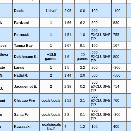
Decic
1 I.half
2.05
0:0
100
-100
iv
Partizani
1
1.66
6:2
500
830
500
Petrocub
1
1.51
1:0
EXCLUSIVE
755
TIP
kees
Tampa Bay
1
1.67
9:1
100
167
500
dlova
+18.5
20
Deichmann K.
1.6
EXCLUSIVE
800
games
games
TIP
ate
Lanus
1
1.5
2:2
300
-300
N.
Nadal R.
2
1.44
2:0
500
-500
300
Jacquemot E.
2
2.38
0:2
EXCLUSIVE
714
J.
TIP
500
ami
Chicago Fire
goals/goals
1.52
2:1
EXCLUSIVE
760
TIP
300
do
Santa Fe
goals/goals
2.2
0:1
EXCLUSIVE
-300
TIP
goals/goals
a
Kawasaki
4
1:2
100
400
I.half