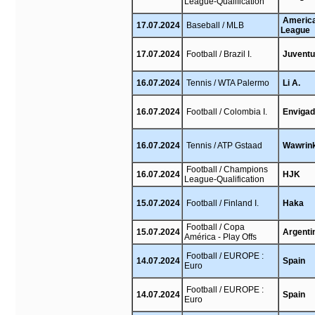
League-Qualification
Americ
17.07.2024
Baseball / MLB
League
17.07.2024
Football / Brazil I.
Juvent
16.07.2024
Tennis / WTA Palermo
Li A.
16.07.2024
Football / Colombia I.
Enviga
16.07.2024
Tennis / ATP Gstaad
Wawrink
Football / Champions
16.07.2024
HJK
League-Qualification
15.07.2024
Football / Finland I.
Haka
Football / Copa
15.07.2024
Argenti
América - Play Offs
Football / EUROPE :
14.07.2024
Spain
Euro
Football / EUROPE :
14.07.2024
Spain
Euro