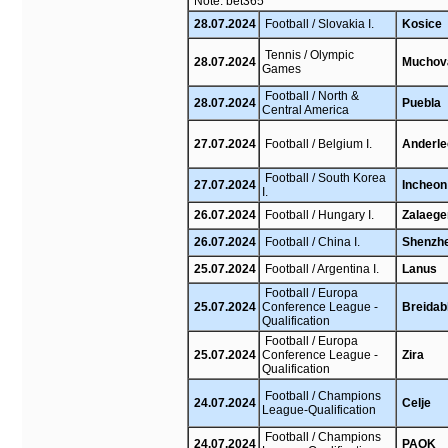
Note: bet365
28.07.2024
Football / Slovakia I.
Kosice
Tennis / Olympic
28.07.2024
Muchov
Games
Football / North &
28.07.2024
Puebla
Central America
27.07.2024
Football / Belgium I.
Anderle
Football / South Korea
27.07.2024
Incheon
I.
26.07.2024
Football / Hungary I.
Zalaege
26.07.2024
Football / China I.
Shenzh
25.07.2024
Football / Argentina I.
Lanus
Football / Europa
25.07.2024
Conference League -
Breidab
Qualification
Football / Europa
25.07.2024
Conference League -
Zira
Qualification
Football / Champions
24.07.2024
Celje
League-Qualification
Football / Champions
24.07.2024
PAOK